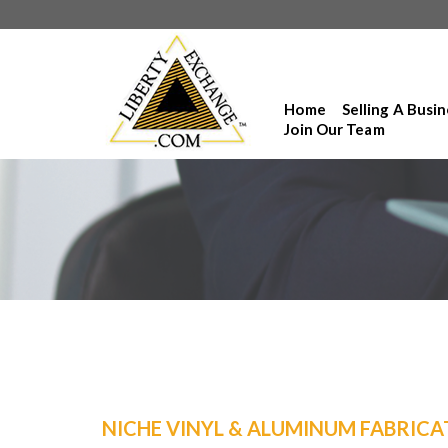
Home
Selling A Busi
Join Our Team
NICHE VINYL & ALUMINUM FABRICA