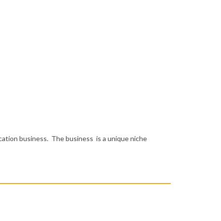
cation business. The business is a unique niche