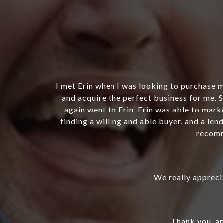
able to find
Erin Bonner successfully helped me sell m
business, I
whom I believe will take the company to t
as not easy
thorough and excellent at reflecting th
rs. I highly
discovering they needed “maintenance” and
aspects of maintaining the trademarks in
rec
She was al