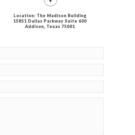
Location: The Madison Building
15851 Dallas Parkway Suite 600
Addison, Texas 75001