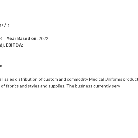
+/-:
133
Year Based on:
2022
dj. EBITDA:
om
ail sales distribution of custom and commodity Medical Uniforms product
of fabrics and styles and supplies. The business currently serv