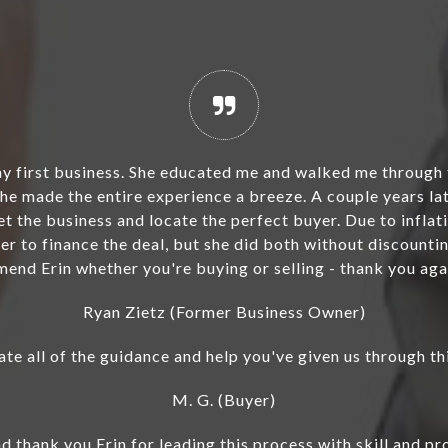
y chemical-related proprietary product business in Sept
he next level. Her attentiveness to detail was crucial 
e current state of my business. I am very thankful she 
 renewal before a sale could proceed. Additionally, sh
 good standing. As she always goes above and beyond to 
ommend her services if you own a company you want to s
so the intermediary who helped me buy the business ba
Bill St. Angelo, Former Principal