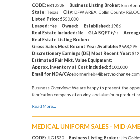
CODE:
EB1222E
Business Listing Broker:
Erin Bon
State:
Texas
City:
DFW AREA, Collin County RELO
Listed Price:
$550,000
Leased:
Yes
Owned:
Established:
1986
Real Estate Included:
No
GLA SQFT+/-:
Acreage
Real Estate Listing Broker:
Gross Sales Most Recent Year Available:
$568,29
Discretionary Earnings (DE) Most Recent Year:
$12
Estimated Fair Mkt. Value Equipment:
Approx. Inventory at Cost Included:
$100,000
Email for NDA/CA:
ebonnerlreb@libertyexchange.com
Business Overview: We are happy to present the opport
fabrication company of an vinyl and aluminum product 
Read More...
MEDICAL UNIFORM SALES - MID-AM
CODE:
JLG1530
Business Listing Broker:
Jim Goldm