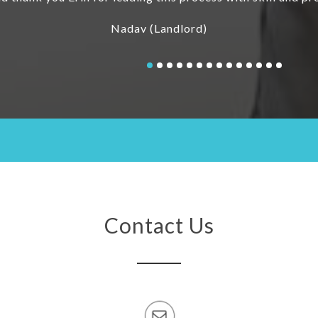
Contact Us