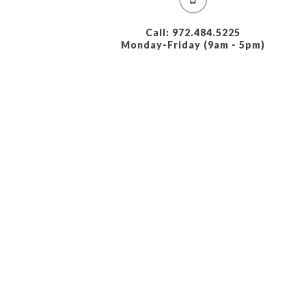
Call: 972.484.5225
Monday-Friday (9am - 5pm)