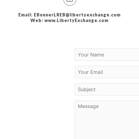
Email: EBonnerLREB@libertyexchange.com
Web: www.LibertyExchange.com