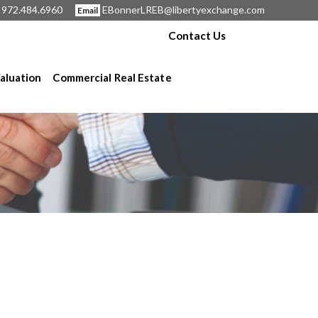
972.484.6960
EBonnerLREB@libertyexchange.com
Email
Contact Us
aluation
Commercial Real Estate