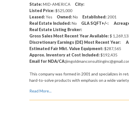
State:
MID-AMERICA
City:
Listed Price:
$525,000
Leased:
Yes
Owned:
No
Established:
2001
Real Estate Included:
No
GLA SQFT+/-:
Acreage
Real Estate Listing Broker:
Gross Sales Most Recent Year Available:
$ 1,269,
Discretionary Earnings (DE) Most Recent Year:
A
Estimated Fair Mkt. Value Equipment:
$287,565
Approx. Inventory at Cost Included:
$192,435
Email for NDA/CA:
jimgoldmanconsultinginc@gmail.c
This company was formed in 2001 and specializes in ret
hard-to-solve products with emphasis on a wide variety 
Read More...