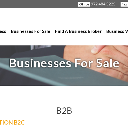
972.484.5225
Office
Fax
ness
Businesses For Sale
Find A Business Broker
Business V
Businesses For Sale
B2B
TION B2C