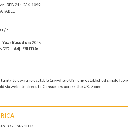
ner LREB 214-236-1099
CATABLE
+/-:
5
Year Based on:
2025
6,597
Adj. EBITDA:
unity to own a relocatable (anywhere US) long established simple fabri
sold via website direct to Consumers across the US. Some
ERICA
an, 832- 746-1002