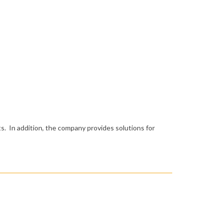
s. In addition, the company provides solutions for