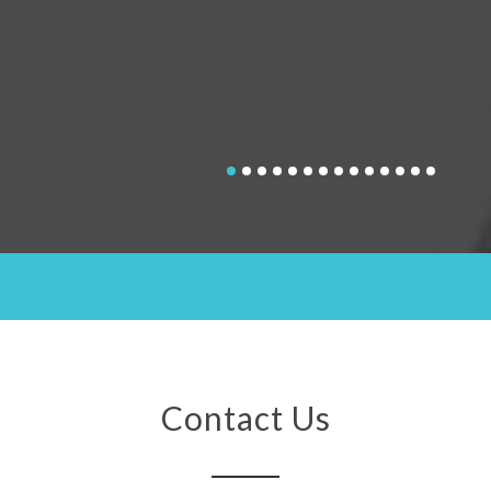
Contact Us