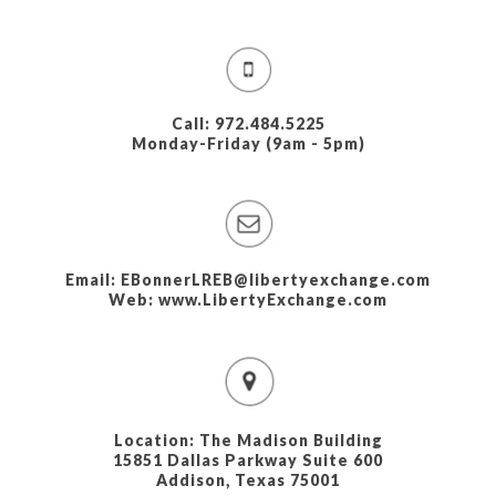
Call: 972.484.5225
Monday-Friday (9am - 5pm)
Email: EBonnerLREB@libertyexchange.com
Web: www.LibertyExchange.com
Location: The Madison Building
15851 Dallas Parkway Suite 600
Addison, Texas 75001