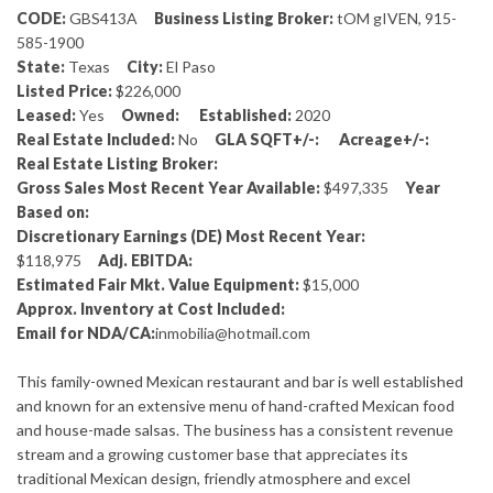
CODE:
GBS413A
Business Listing Broker:
tOM gIVEN, 915-
585-1900
State:
Texas
City:
El Paso
Listed Price:
$226,000
Leased:
Yes
Owned:
Established:
2020
Real Estate Included:
No
GLA SQFT+/-:
Acreage+/-:
Real Estate Listing Broker:
Gross Sales Most Recent Year Available:
$497,335
Year
Based on:
Discretionary Earnings (DE) Most Recent Year:
$118,975
Adj. EBITDA:
Estimated Fair Mkt. Value Equipment:
$15,000
Approx. Inventory at Cost Included:
Email for NDA/CA:
inmobilia@hotmail.com
This family-owned Mexican restaurant and bar is well established
and known for an extensive menu of hand-crafted Mexican food
and house-made salsas. The business has a consistent revenue
stream and a growing customer base that appreciates its
traditional Mexican design, friendly atmosphere and excel